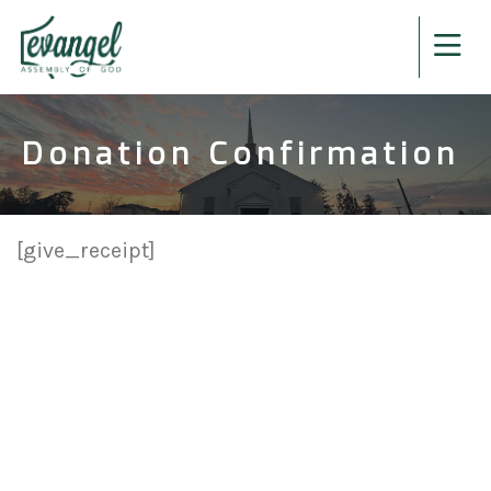
Donation Confirmation
[give_receipt]