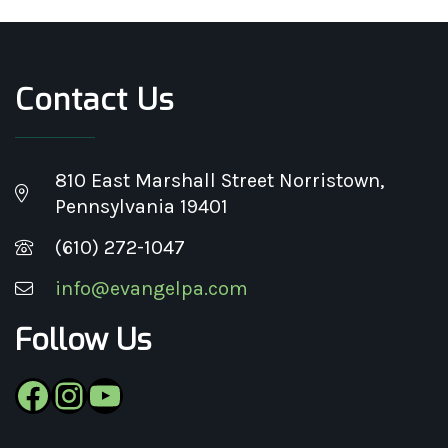
Contact Us
810 East Marshall Street Norristown,
Pennsylvania 19401
(610) 272-1047
info@evangelpa.com
Follow Us
Facebook
Instagram
YouTube