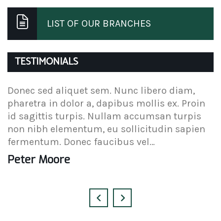
LIST OF OUR BRANCHES
TESTIMONIALS
Donec sed aliquet sem. Nunc libero diam,
D
pharetra in dolor a, dapibus mollis ex. Proin
p
id sagittis turpis. Nullam accumsan turpis
i
non nibh elementum, eu sollicitudin sapien
n
fermentum. Donec faucibus vel…
f
Peter Moore
A