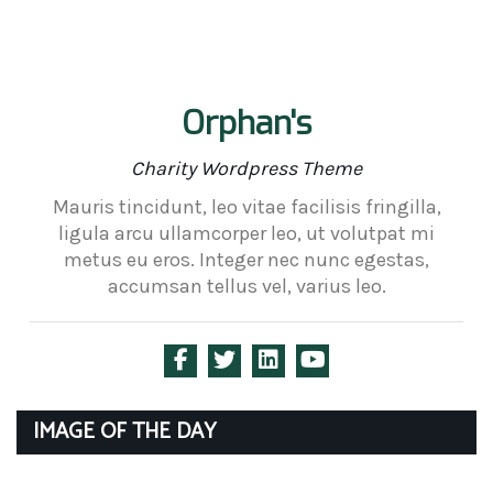
Orphan's
Charity Wordpress Theme
Mauris tincidunt, leo vitae facilisis fringilla,
ligula arcu ullamcorper leo, ut volutpat mi
metus eu eros. Integer nec nunc egestas,
accumsan tellus vel, varius leo.
IMAGE OF THE DAY