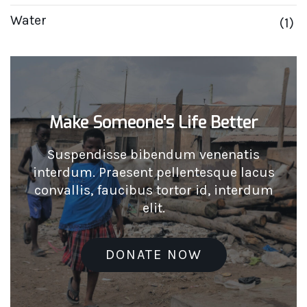
Water
(1)
Make Someone's Life Better
Suspendisse bibendum venenatis
interdum. Praesent pellentesque lacus
convallis, faucibus tortor id, interdum
elit.
DONATE NOW