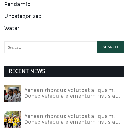
Pendamic
Uncategorized
Water
RECENT NEWS
Aenean rhoncus volutpat aliquam.
Donec vehicula elementum risus at…
Aenean rhoncus volutpat aliquam.
Donec vehicula elementum risus at…