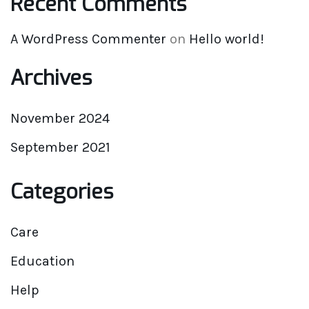
Recent Comments
A WordPress Commenter
on
Hello world!
Archives
November 2024
September 2021
Categories
Care
Education
Help