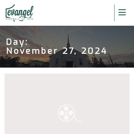
Day:
November 27, 2024