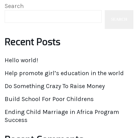
Search
SEARCH
Recent Posts
Hello world!
Help promote girl’s education in the world
Do Something Crazy To Raise Money
Build School For Poor Childrens
Ending Child Marriage in Africa Program
Success