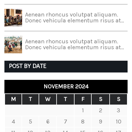
Aenean rhoncus volutpat aliquam.
Donec vehicula elementum risus at…
Aenean rhoncus volutpat aliquam.
Donec vehicula elementum risus at…
POST BY DATE
NOVEMBER 2024
M
T
W
T
F
S
S
1
2
3
4
5
6
7
8
9
10