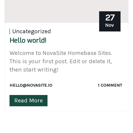
27
Nov
Uncategorized
Hello world!
Welcome to NovaSite Homebase Sites.
This is your first post. Edit or delete it,
then start writing!
HELLO@NOVASITE.IO
1 COMMENT
Read More