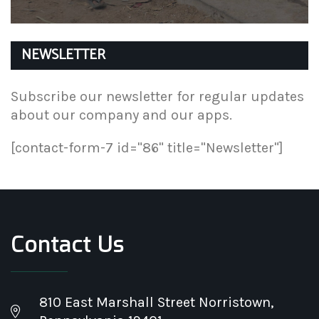
NEWSLETTER
Subscribe our newsletter for regular updates
about our company and our apps.
[contact-form-7 id="86" title="Newsletter"]
Contact Us
810 East Marshall Street Norristown,