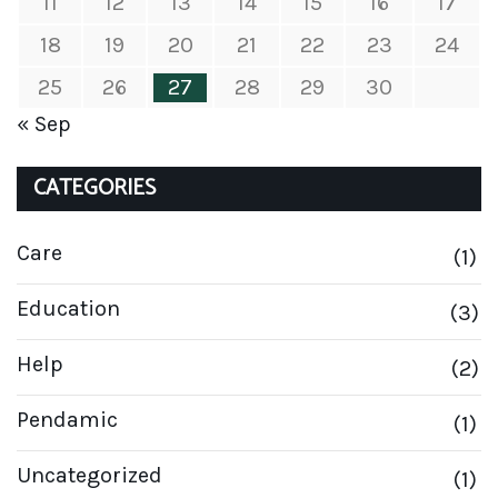
11
12
13
14
15
16
17
18
19
20
21
22
23
24
25
26
27
28
29
30
« Sep
CATEGORIES
Care
(1)
Education
(3)
Help
(2)
Pendamic
(1)
Uncategorized
(1)