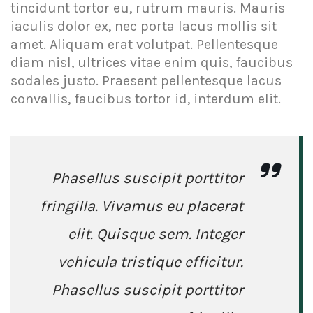
tincidunt tortor eu, rutrum mauris. Mauris
iaculis dolor ex, nec porta lacus mollis sit
amet. Aliquam erat volutpat. Pellentesque
diam nisl, ultrices vitae enim quis, faucibus
sodales justo. Praesent pellentesque lacus
convallis, faucibus tortor id, interdum elit.
Phasellus suscipit porttitor
fringilla. Vivamus eu placerat
elit. Quisque sem. Integer
vehicula tristique efficitur.
Phasellus suscipit porttitor