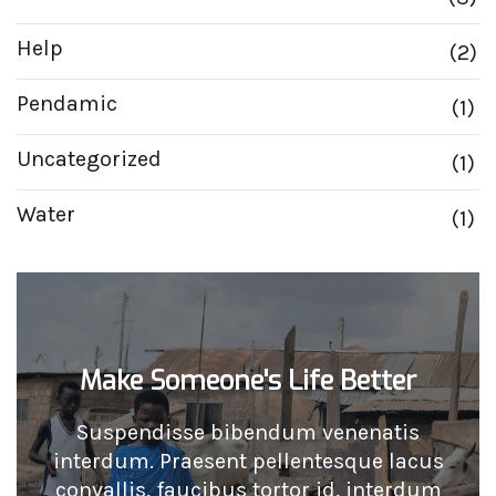
Help
(2)
Pendamic
(1)
Uncategorized
(1)
Water
(1)
Make Someone's Life Better
Suspendisse bibendum venenatis
interdum. Praesent pellentesque lacus
convallis, faucibus tortor id, interdum