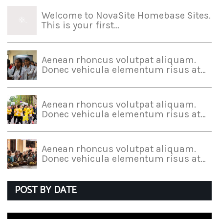
Welcome to NovaSite Homebase Sites.
This is your first…
Aenean rhoncus volutpat aliquam.
Donec vehicula elementum risus at…
Aenean rhoncus volutpat aliquam.
Donec vehicula elementum risus at…
Aenean rhoncus volutpat aliquam.
Donec vehicula elementum risus at…
POST BY DATE