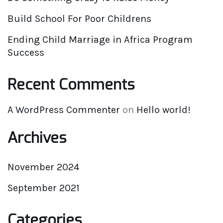
Build School For Poor Childrens
Ending Child Marriage in Africa Program
Success
Recent Comments
A WordPress Commenter
on
Hello world!
Archives
November 2024
September 2021
Categories