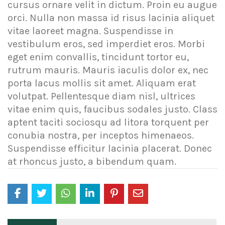
cursus ornare velit in dictum. Proin eu augue
orci. Nulla non massa id risus lacinia aliquet
vitae laoreet magna. Suspendisse in
vestibulum eros, sed imperdiet eros. Morbi
eget enim convallis, tincidunt tortor eu,
rutrum mauris. Mauris iaculis dolor ex, nec
porta lacus mollis sit amet. Aliquam erat
volutpat. Pellentesque diam nisl, ultrices
vitae enim quis, faucibus sodales justo. Class
aptent taciti sociosqu ad litora torquent per
conubia nostra, per inceptos himenaeos.
Suspendisse efficitur lacinia placerat. Donec
at rhoncus justo, a bibendum quam.
Post