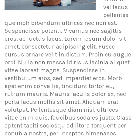
vel lacus
pellentes
que nibh bibendum ultrices nec non est.
Suspendisse potenti. Vivamus nec sagittis
eros, ac luctus lacus. Lorem ipsum dolor sit
amet, consectetur adipiscing elit. Fusce
cursus ornare velit in dictum. Proin eu augue
orci. Nulla non massa id risus lacinia aliquet
vitae laoreet magna. Suspendisse in
vestibulum eros, sed imperdiet eros. Morbi
eget enim convallis, tincidunt tortor eu,
rutrum mauris. Mauris iaculis dolor ex, nec
porta lacus mollis sit amet. Aliquam erat
volutpat. Pellentesque diam nisl, ultrices
vitae enim quis, faucibus sodales justo. Class
aptent taciti sociosqu ad litora torquent per
conubia nostra, per inceptos himenaeos.