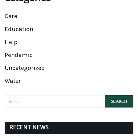
Care
Education
Help
Pendamic
Uncategorized
Water
RECENT NEWS