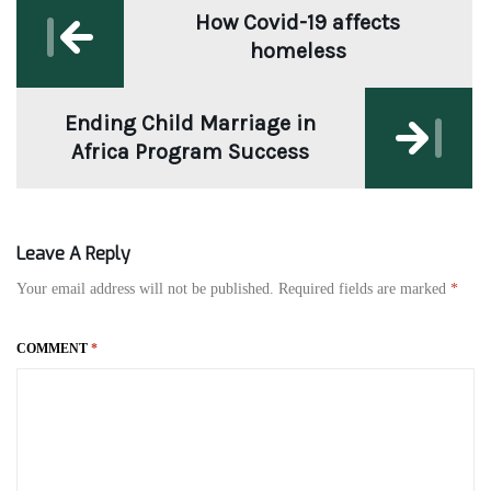
How Covid-19 affects
navigation
homeless
Ending Child Marriage in
Africa Program Success
Leave A Reply
Your email address will not be published.
Required fields are marked
*
COMMENT
*