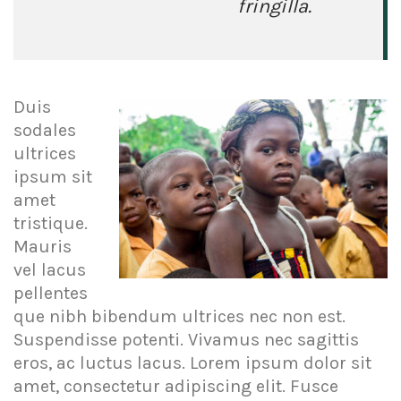
fringilla.
Duis
sodales
ultrices
ipsum sit
amet
tristique.
Mauris
vel lacus
pellentes
que nibh bibendum ultrices nec non est.
Suspendisse potenti. Vivamus nec sagittis
eros, ac luctus lacus. Lorem ipsum dolor sit
amet, consectetur adipiscing elit. Fusce