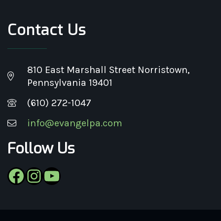
Contact Us
810 East Marshall Street Norristown,
Pennsylvania 19401
(610) 272-1047
info@evangelpa.com
Follow Us
Facebook
Instagram
YouTube