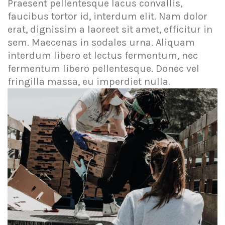
Praesent pellentesque lacus convallis,
faucibus tortor id, interdum elit. Nam dolor
erat, dignissim a laoreet sit amet, efficitur in
sem. Maecenas in sodales urna. Aliquam
interdum libero et lectus fermentum, nec
fermentum libero pellentesque. Donec vel
fringilla massa, eu imperdiet nulla.