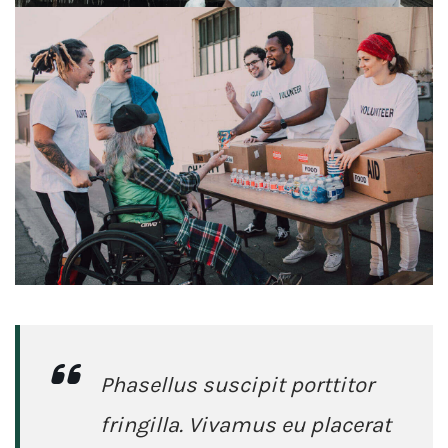
Phasellus suscipit porttitor
fringilla. Vivamus eu placerat