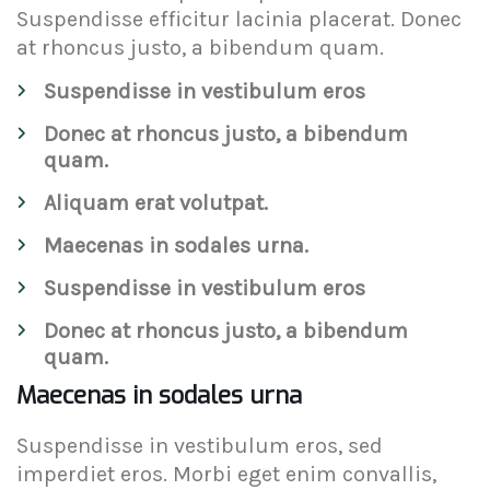
Suspendisse efficitur lacinia placerat. Donec
at rhoncus justo, a bibendum quam.
Suspendisse in vestibulum eros
Donec at rhoncus justo, a bibendum
quam.
Aliquam erat volutpat.
Maecenas in sodales urna.
Suspendisse in vestibulum eros
Donec at rhoncus justo, a bibendum
quam.
Maecenas in sodales urna
Suspendisse in vestibulum eros, sed
imperdiet eros. Morbi eget enim convallis,