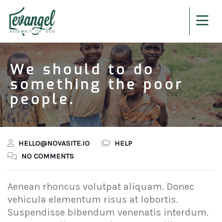
We should to do
something the poor
people.
HELLO@NOVASITE.IO
HELP
NO COMMENTS
Aenean rhoncus volutpat aliquam. Donec
vehicula elementum risus at lobortis.
Suspendisse bibendum venenatis interdum.