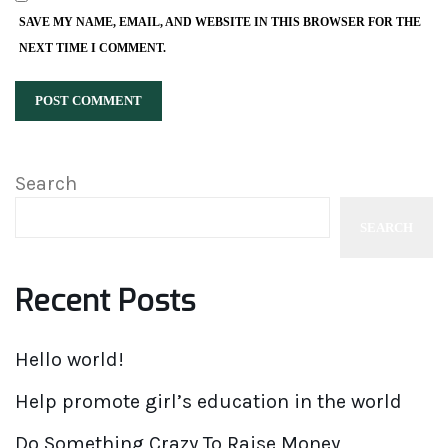
SAVE MY NAME, EMAIL, AND WEBSITE IN THIS BROWSER FOR THE
NEXT TIME I COMMENT.
Search
SEARCH
Recent Posts
Hello world!
Help promote girl’s education in the world
Do Something Crazy To Raise Money