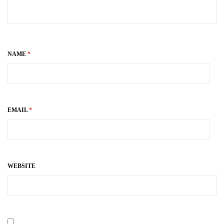
NAME
*
EMAIL
*
WEBSITE