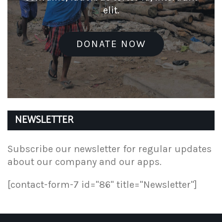
elit.
DONATE NOW
NEWSLETTER
Subscribe our newsletter for regular updates
about our company and our apps.
[contact-form-7 id="86" title="Newsletter"]