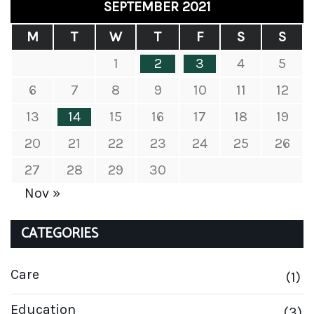
SEPTEMBER 2021
M
T
W
T
F
S
S
1
2
3
4
5
6
7
8
9
10
11
12
13
14
15
16
17
18
19
20
21
22
23
24
25
26
27
28
29
30
Nov »
CATEGORIES
Care
(1)
Education
(3)