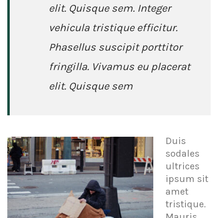
elit. Quisque sem. Integer
vehicula tristique efficitur.
Phasellus suscipit porttitor
fringilla. Vivamus eu placerat
elit. Quisque sem
Duis
sodales
ultrices
ipsum sit
amet
tristique.
Mauris