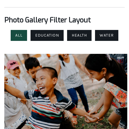
Photo Gallery Filter Layout
ALL
EDUCATION
HEALTH
WATER