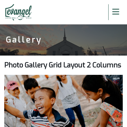
Gallery
Photo Gallery Grid Layout 2 Columns