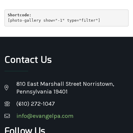
Shortcode:
[
photo-gallery show="-1" type="filter"
]
Contact Us
810 East Marshall Street Norristown,
Pennsylvania 19401
(610) 272-1047
info@evangelpa.com
Follow Us