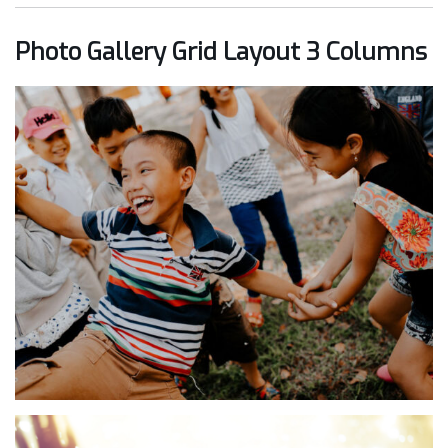
Photo Gallery Grid Layout 3 Columns