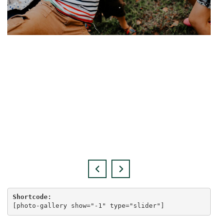
Shortcode:
[
photo-gallery show="-1" type="slider"
]