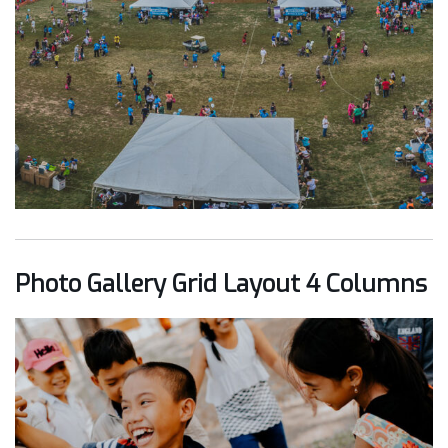
Photo Gallery Grid Layout 4 Columns