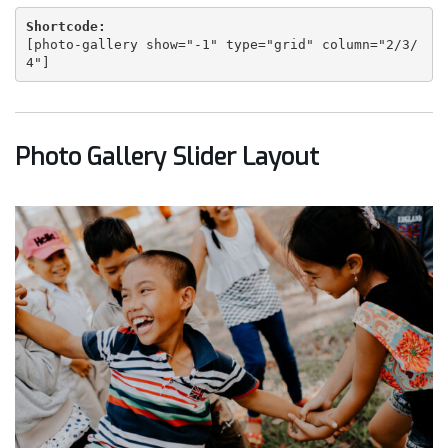
Shortcode:
[
photo-gallery show="-1" type="grid" column="2/3/
4"
]
Photo Gallery Slider Layout